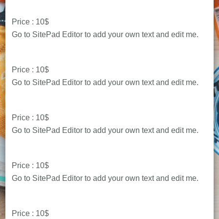
Price : 10$
Go to SitePad Editor to add your own text and edit me.
Price : 10$
Go to SitePad Editor to add your own text and edit me.
Price : 10$
Go to SitePad Editor to add your own text and edit me.
Price : 10$
Go to SitePad Editor to add your own text and edit me.
Price : 10$