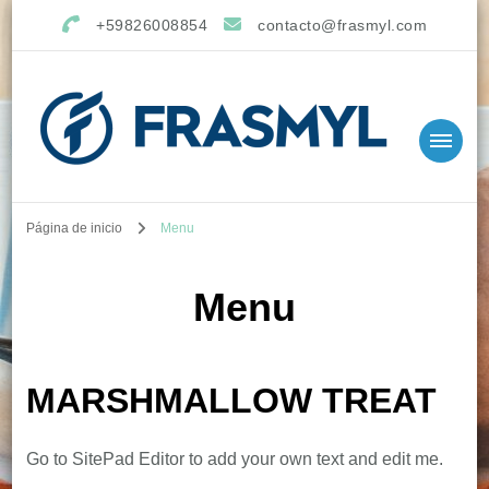
+59826008854
contacto@frasmyl.com
Página de inicio
Menu
Menu
MARSHMALLOW TREAT
Go to SitePad Editor to add your own text and edit me.