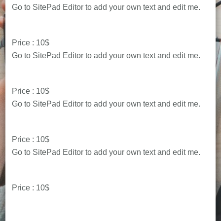
Go to SitePad Editor to add your own text and edit me.
Price : 10$
Go to SitePad Editor to add your own text and edit me.
Price : 10$
Go to SitePad Editor to add your own text and edit me.
Price : 10$
Go to SitePad Editor to add your own text and edit me.
Price : 10$